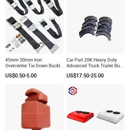
45mm 50mm Iron
Car Part 20K Heavy Duty
Overcenter Tie Down Buckle
Advanced Truck Trailer Bus
with Strap and Screws
Commercial Vehicle Semi-
US$0.50-5.00
US$17.50-25.00
Trailer OEM Quality Brake
Shoes Kit OEM 4524 4524q
4719 4709 4707 4715 4515
4311 4725