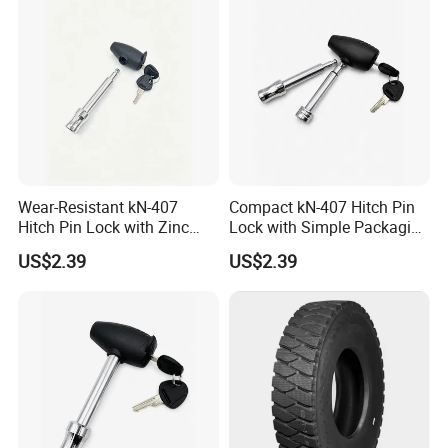
Wear-Resistant kN-407
Compact kN-407 Hitch Pin
Hitch Pin Lock with Zinc
Lock with Simple Packaging
Alloy Head for Frequent Use
for Easy Storage
US$2.39
US$2.39