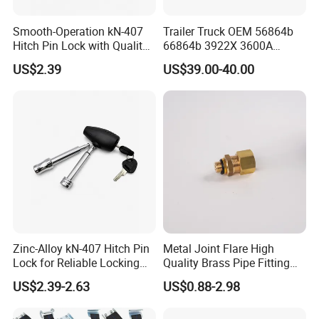
Smooth-Operation kN-407
Trailer Truck OEM 56864b
Hitch Pin Lock with Quality
66864b 3922X 3600A
Lock Cylinder
Wheel BPW Fuwa Brake
US$2.39
US$39.00-40.00
Drum
Zinc-Alloy kN-407 Hitch Pin
Metal Joint Flare High
Lock for Reliable Locking
Quality Brass Pipe Fitting
Mechanism
for Compressors
US$2.39-2.63
US$0.88-2.98