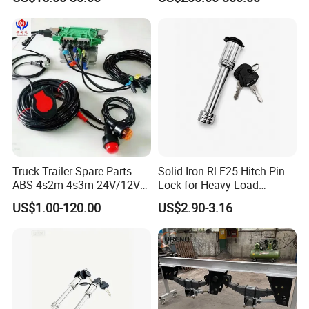
Truck & RV
Truck Trailer Spare Parts
Solid-Iron Rl-F25 Hitch Pin
ABS 4s2m 4s3m 24V/12V
Lock for Heavy-Load
4005001030
Hauling
US$1.00-120.00
US$2.90-3.16