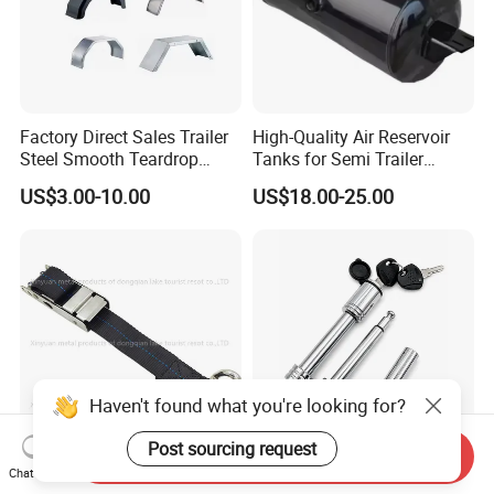
Factory Direct Sales Trailer
High-Quality Air Reservoir
Steel Smooth Teardrop
Tanks for Semi Trailer
Trailer Mudguard Trailer
Trucks
US$3.00-10.00
US$18.00-25.00
Fender for Utility Boat RV
Trailer
Haven't found what you're looking for?
Post sourcing request
Send Inquiry
2inch Black 100% Polyester
Smooth-Operation Rl-F25
Chat Now