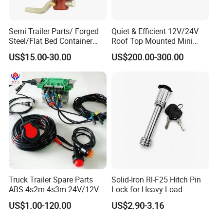
Semi Trailer Parts/ Forged
Quiet & Efficient 12V/24V
Steel/Flat Bed Container
Roof Top Mounted Mini
Twist Lock
Parking Air Conditioner for
US$15.00-30.00
US$200.00-300.00
Truck & RV
Truck Trailer Spare Parts
Solid-Iron Rl-F25 Hitch Pin
ABS 4s2m 4s3m 24V/12V
Lock for Heavy-Load
4005001030
Hauling
US$1.00-120.00
US$2.90-3.16