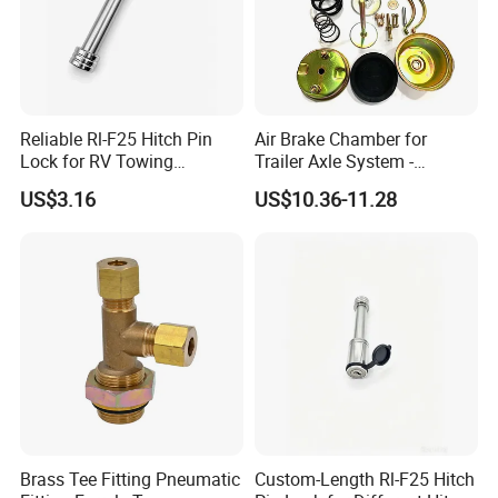
A: Sample order :within 7working
days .
Formal order: 30-45days .
Reliable Rl-F25 Hitch Pin
Air Brake Chamber for
Lock for RV Towing
Trailer Axle System -
OEM order:50-60days
Applications
Competitive Price From
US$3.16
US$10.36-11.28
China
5,Transportation
Transported by Sea freight ,Air
freight ,DHL,UPS,EMS.FEDEX
,TNT,Air
6,Q:What is the Warranty ?
Brass Tee Fitting Pneumatic
Custom-Length Rl-F25 Hitch
A: 1year warranty for the products