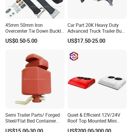
45mm 50mm Iron
Car Part 20K Heavy Duty
Overcenter Tie Down Buckle
Advanced Truck Trailer Bus
with Strap and Screws
Commercial Vehicle Semi-
US$0.50-5.00
US$17.50-25.00
Trailer OEM Quality Brake
Shoes Kit OEM 4524 4524q
4719 4709 4707 4715 4515
4311 4725
Semi Trailer Parts/ Forged
Quiet & Efficient 12V/24V
Steel/Flat Bed Container
Roof Top Mounted Mini
Twist Lock
Parking Air Conditioner for
US$15.00-30.00
US$200.00-300.00