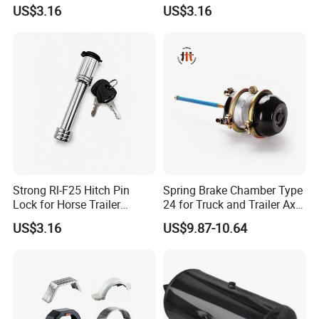
Inch Effective Length
Daily Towing
US$3.16
US$3.16
Strong Rl-F25 Hitch Pin
Spring Brake Chamber Type
Lock for Horse Trailer
24 for Truck and Trailer Axle
Towing
Assembly
US$3.16
US$9.87-10.64