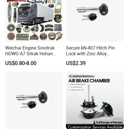
Weichai Engine Sinotruk
Secure kN-407 Hitch Pin
HOWO A7 Sitrak Hohan
Lock with Zinc Alloy
Shacman Beiben Foton FAW
Cylinder for 5/8-Inch
US$0.80-8.00
US$2.39
Dongfeng Trailer Tractor
Receivers
Mining Dump Cargo 371
380 420 Truck Spare Parts
Semi Truck Parts