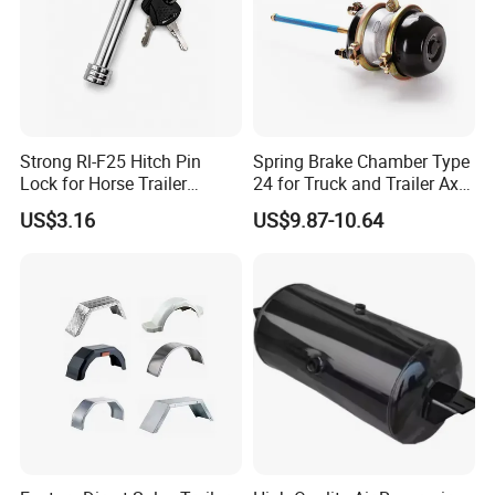
America and
Europe.
We are positive to enlarge our
Strong Rl-F25 Hitch Pin
Spring Brake Chamber Type
Lock for Horse Trailer
24 for Truck and Trailer Axle
markets in other countries.
Towing
Assembly
US$3.16
US$9.87-10.64
Welcome your inqury!
Back to Home→