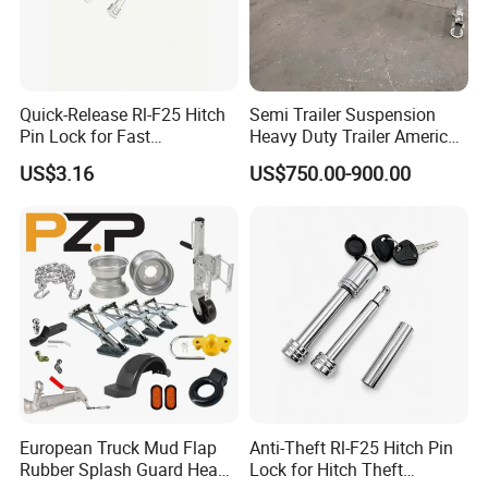
1,Q:What is the MOQ?
A: It depend on the products model .in
Quick-Release Rl-F25 Hitch
Semi Trailer Suspension
Pin Lock for Fast
Heavy Duty Trailer America
gernarally the MOQ of formal order is
Installation
Type German Type Trailer
US$3.16
US$750.00-900.00
Parts Truck Mechanical 2-
300pcs.Mostly MOQ can be discussed
Axle 3-Axle Trailer
Suspension
.
2, Q: What is the payment terms?
A: T/T ,LC ,Western union ,Paypal.
3,Q: How to order?
A: Step1:Pls tell us what model and
European Truck Mud Flap
Anti-Theft Rl-F25 Hitch Pin
Rubber Splash Guard Heavy
Lock for Hitch Theft