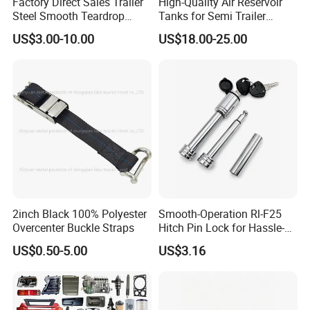
Factory Direct Sales Trailer
High-Quality Air Reservoir
Steel Smooth Teardrop
Tanks for Semi Trailer
Trailer Mudguard Trailer
Trucks
US$3.00-10.00
US$18.00-25.00
Fender for Utility Boat RV
Trailer
2inch Black 100% Polyester
Smooth-Operation Rl-F25
Overcenter Buckle Straps
Hitch Pin Lock for Hassle-
Free Locking
US$0.50-5.00
US$3.16