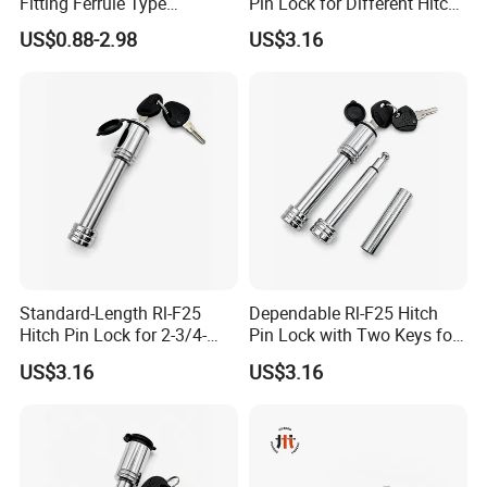
Fitting Ferrule Type
Pin Lock for Different Hitch
Compression Fitting O-Ring
Depths
,and Exceed the 12months ,we can
US$0.88-2.98
US$3.16
Seal for Air Suspension
provide the spare parts .
7,Q: Do you have certificates ?
A:Our factory have ISO9001,
BSCI.And Products with the
CE,ROHS,E-MARK,ReaCH,ETL,SAA
Standard-Length Rl-F25
Dependable Rl-F25 Hitch
Hitch Pin Lock for 2-3/4-
Pin Lock with Two Keys for
Inch Effective Length
Daily Towing
US$3.16
US$3.16
Our products are exported to North
America,Australia,Middle
East,Africa,Southeast of Asia,South