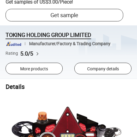
Get samples of
US$3.00
/
Piece
!
Get sample
TOKING HOLDING GROUP LIMITED
Manufacturer/Factory & Trading Company
5.0/5
Rating
More products
Company details
Details