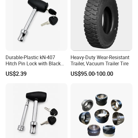
Durable-Plastic kN-407
Heavy-Duty Wear-Resistant
Hitch Pin Lock with Black
Trailer, Vacuum Trailer Tire
Coating for Grip Comfort
US$2.39
US$95.00-100.00