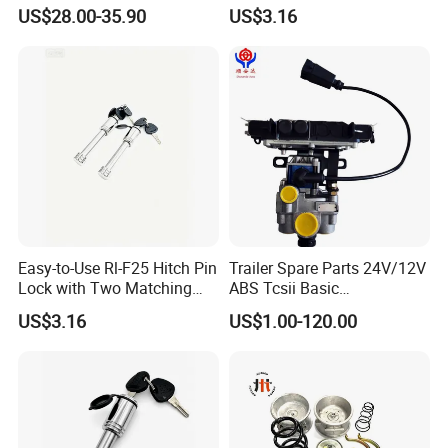
Duty Anti Crack Mudguard
Deterrence
quantities you need;
US$28.00-35.90
US$3.16
Step2:We will send you price and
make PI for you to confirm the order
details;
Step3:when confirmed the details
,you can arrange the deposit and we
Easy-to-Use Rl-F25 Hitch Pin
Trailer Spare Parts 24V/12V
will arrange production .
Lock with Two Matching
ABS Tcsii Basic
Keys
4005001010 Msh 2s1m
US$3.16
US$1.00-120.00
Step4:When goods finished ,we will
deliver them within the stipulated time
4, Q: When will make delivery ?