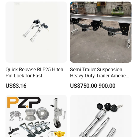
Quick-Release Rl-F25 Hitch
Semi Trailer Suspension
Pin Lock for Fast
Heavy Duty Trailer America
Installation
Type German Type Trailer
US$3.16
US$750.00-900.00
Parts Truck Mechanical 2-
Axle 3-Axle Trailer
Suspension