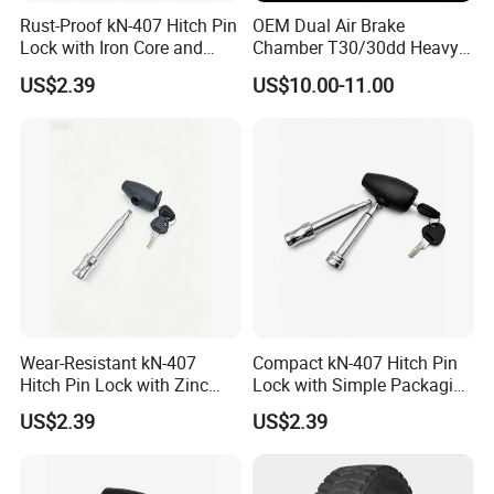
Rust-Proof kN-407 Hitch Pin
OEM Dual Air Brake
Lock with Iron Core and
Chamber T30/30dd Heavy
Chrome Finish for Towing
Duty Brake Chamber for
US$2.39
US$10.00-11.00
Safety
Truck & Semi Trailer
Manufacturer China
Wear-Resistant kN-407
Compact kN-407 Hitch Pin
Hitch Pin Lock with Zinc
Lock with Simple Packaging
Alloy Head for Frequent Use
for Easy Storage
US$2.39
US$2.39