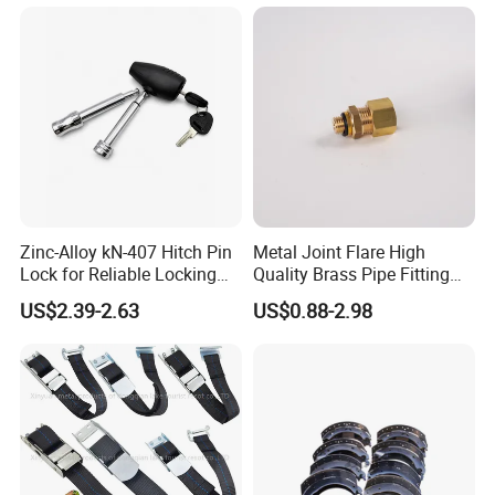
Zinc-Alloy kN-407 Hitch Pin
Metal Joint Flare High
Lock for Reliable Locking
Quality Brass Pipe Fitting
Mechanism
for Compressors
US$2.39-2.63
US$0.88-2.98