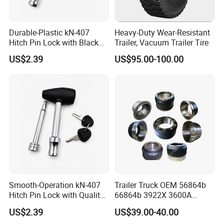
Durable-Plastic kN-407
Heavy-Duty Wear-Resistant
Hitch Pin Lock with Black
Trailer, Vacuum Trailer Tire
Coating for Grip Comfort
US$2.39
US$95.00-100.00
Smooth-Operation kN-407
Trailer Truck OEM 56864b
Hitch Pin Lock with Quality
66864b 3922X 3600A
Lock Cylinder
Wheel BPW Fuwa Brake
US$2.39
US$39.00-40.00
Drum