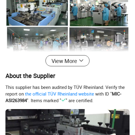
View More
About the Supplier
Toking was founded in 2001 as a
This supplier has been audited by TÜV Rheinland. Verify the
manufacture and export company. We
report on
the official TÜV Rheinland website
with ID "
MIC-
ASI263984
". Items marked "
" are certified.
have own brands of
"NEWSUN","AUTONIK POWER" for
Commercial vehicle LED lighting and