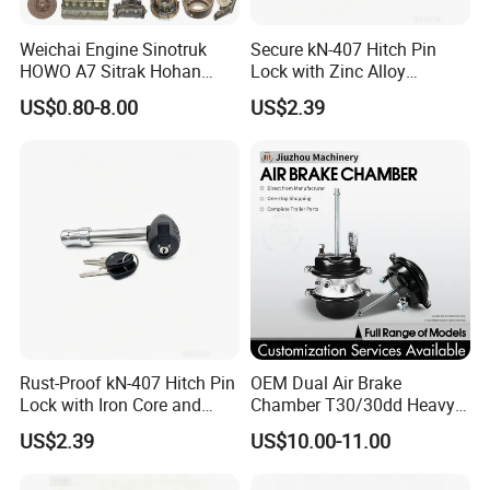
Weichai Engine Sinotruk
Secure kN-407 Hitch Pin
HOWO A7 Sitrak Hohan
Lock with Zinc Alloy
Shacman Beiben Foton FAW
Cylinder for 5/8-Inch
US$0.80-8.00
US$2.39
Dongfeng Trailer Tractor
Receivers
Mining Dump Cargo 371
380 420 Truck Spare Parts
Semi Truck Parts
Rust-Proof kN-407 Hitch Pin
OEM Dual Air Brake
Lock with Iron Core and
Chamber T30/30dd Heavy
Chrome Finish for Towing
Duty Brake Chamber for
US$2.39
US$10.00-11.00
Safety
Truck & Semi Trailer
Manufacturer China