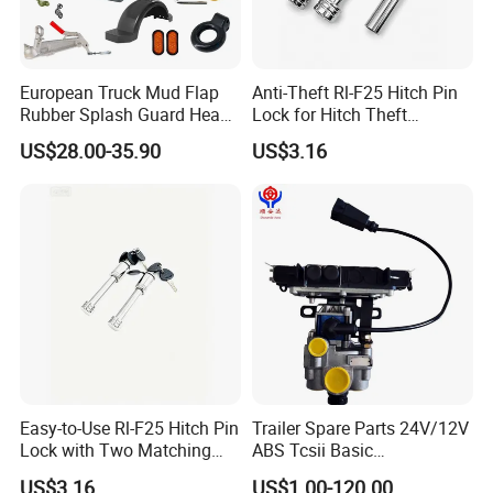
European Truck Mud Flap
Anti-Theft Rl-F25 Hitch Pin
Rubber Splash Guard Heavy
Lock for Hitch Theft
Duty Anti Crack Mudguard
Deterrence
US$28.00-35.90
US$3.16
Easy-to-Use Rl-F25 Hitch Pin
Trailer Spare Parts 24V/12V
Lock with Two Matching
ABS Tcsii Basic
Keys
4005001010 Msh 2s1m
US$3.16
US$1.00-120.00