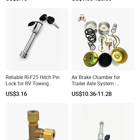
Reliable Rl-F25 Hitch Pin
Air Brake Chamber for
Lock for RV Towing
Trailer Axle System -
Applications
Competitive Price From
US$3.16
US$10.36-11.28
China