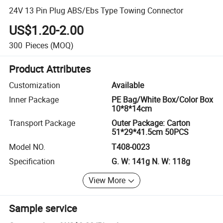
24V 13 Pin Plug ABS/Ebs Type Towing Connector
US$1.20-2.00
300
Pieces
(MOQ)
Product Attributes
Customization
Available
Inner Package
PE Bag/White Box/Color Box
10*8*14cm
Transport Package
Outer Package: Carton
51*29*41.5cm 50PCS
Model NO.
T408-0023
Specification
G. W: 141g N. W: 118g
View More
Sample service