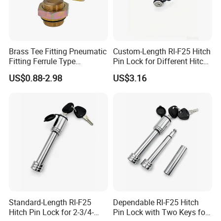
Brass Tee Fitting Pneumatic
Custom-Length Rl-F25 Hitch
Fitting Ferrule Type
Pin Lock for Different Hitch
Compression Fitting O-Ring
Depths
US$0.88-2.98
US$3.16
Seal for Air Suspension
Standard-Length Rl-F25
Dependable Rl-F25 Hitch
Hitch Pin Lock for 2-3/4-
Pin Lock with Two Keys for