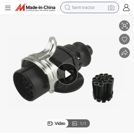
farm tractor
24V 13 Pin Plug ABS/Ebs Type Towing Connector
weight loss capsule
human hair wig
basketball shoe
electric motorcycle
shoulder bag
crawler excavator
living room sofa
Video
1
/
1