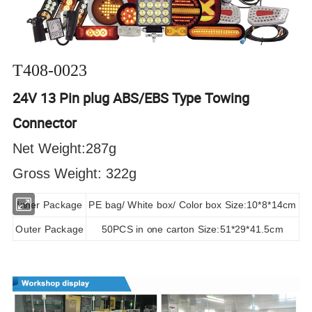
T408-0023
24V 13 Pin plug ABS/EBS Type Towing
Connector
Net Weight:287g
Gross Weight: 322g
Inner Package
PE bag/ White box/ Color box Size:10*8*14cm
Outer Package
50PCS in one carton Size:51*29*41.5cm