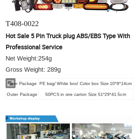
T408-0022
Hot Sale 5 Pin Truck plug ABS/EBS Type With
Professional Service
Net Weight:254g
Gross Weight: 289g
Inner Package
PE bag/ White box/ Color box Size:10*8*14cm
Outer Package
50PCS in one carton Size:51*29*41.5cm