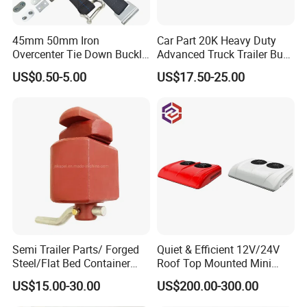
45mm 50mm Iron
Car Part 20K Heavy Duty
Overcenter Tie Down Buckle
Advanced Truck Trailer Bus
with Strap and Screws
Commercial Vehicle Semi-
US$0.50-5.00
US$17.50-25.00
Trailer OEM Quality Brake
Shoes Kit OEM 4524 4524q
4719 4709 4707 4715 4515
4311 4725
Semi Trailer Parts/ Forged
Quiet & Efficient 12V/24V
Steel/Flat Bed Container
Roof Top Mounted Mini
Twist Lock
Parking Air Conditioner for
US$15.00-30.00
US$200.00-300.00
Truck & RV