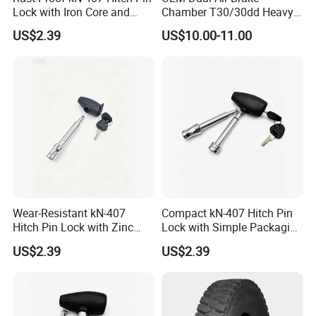
America and
Lock with Iron Core and
Chamber T30/30dd Heavy
Chrome Finish for Towing
Duty Brake Chamber for
US$2.39
US$10.00-11.00
Europe.
Safety
Truck & Semi Trailer
Manufacturer China
We are positive to enlarge our
markets in other countries.
Welcome your inqury!
Back to Home→
Wear-Resistant kN-407
Compact kN-407 Hitch Pin
Hitch Pin Lock with Zinc
Lock with Simple Packaging
Alloy Head for Frequent Use
for Easy Storage
US$2.39
US$2.39