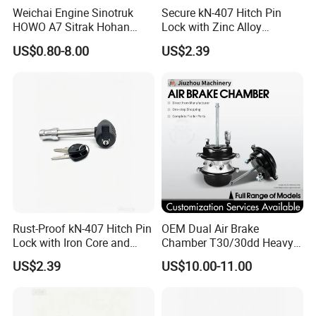
Electrical related products. The
Weichai Engine Sinotruk
Secure kN-407 Hitch Pin
HOWO A7 Sitrak Hohan
Lock with Zinc Alloy
"NEWSUN" brand product range
Shacman Beiben Foton FAW
Cylinder for 5/8-Inch
US$0.80-8.00
US$2.39
Dongfeng Trailer Tractor
Receivers
mainly includes truck and trailer
Mining Dump Cargo 371
380 420 Truck Spare Parts
taillights, marker lights, clearance
Semi Truck Parts
lights, as well as safety warning lights
such as strobe lights, beacons, and
Led whips etc. We also offer electrical
products such as vehicle harnesses,
Rust-Proof kN-407 Hitch Pin
OEM Dual Air Brake
Lock with Iron Core and
Chamber T30/30dd Heavy
air hoses, connectors and more. For
Chrome Finish for Towing
Duty Brake Chamber for
US$2.39
US$10.00-11.00
Safety
Truck & Semi Trailer
"AUTONIKPOWER" we offer a wide
Manufacturer China
range of power supply products,