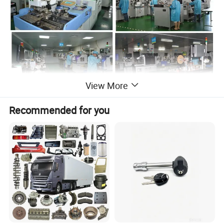
View More
Recommended for you
Toking was founded in 2001 as a
manufacture and export company. We
have own brands of
"NEWSUN","AUTONIK POWER" for
Commercial vehicle LED lighting and