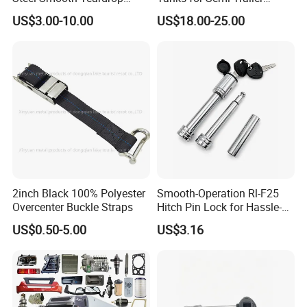
Trailer Mudguard Trailer
Trucks
US$3.00-10.00
US$18.00-25.00
Fender for Utility Boat RV
days .
Trailer
Formal order: 30-45days .
OEM order:50-60days
5,Transportation
Transported by Sea freight ,Air
freight ,DHL,UPS,EMS.FEDEX
2inch Black 100% Polyester
Smooth-Operation Rl-F25
Overcenter Buckle Straps
Hitch Pin Lock for Hassle-
,TNT,Air
Free Locking
US$0.50-5.00
US$3.16
6,Q:What is the Warranty ?
A: 1year warranty for the products