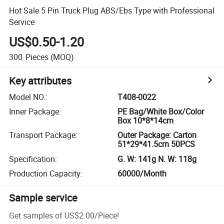
Hot Sale 5 Pin Truck Plug ABS/Ebs Type with Professional
Service
US$0.50-1.20
300
Pieces
(MOQ)
Key attributes
Model NO.
:
T408-0022
Inner Package
:
PE Bag/White Box/Color
Box 10*8*14cm
Transport Package
:
Outer Package: Carton
51*29*41.5cm 50PCS
Specification
:
G. W: 141g N. W: 118g
Production Capacity
:
60000/Month
Sample service
Get samples of
US$2.00
/
Piece
!