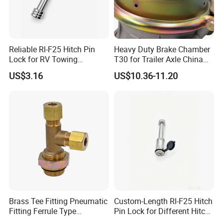
Reliable Rl-F25 Hitch Pin
Heavy Duty Brake Chamber
Lock for RV Towing
T30 for Trailer Axle China
Applications
Factory Supply
US$3.16
US$10.36-11.20
Brass Tee Fitting Pneumatic
Custom-Length Rl-F25 Hitch
Fitting Ferrule Type
Pin Lock for Different Hitch
Compression Fitting O-Ring
Depths