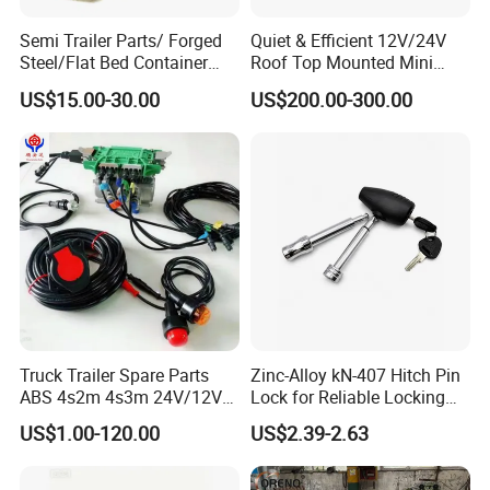
Semi Trailer Parts/ Forged
Quiet & Efficient 12V/24V
Steel/Flat Bed Container
Roof Top Mounted Mini
Twist Lock
Parking Air Conditioner for
US$15.00-30.00
US$200.00-300.00
Truck & RV
Truck Trailer Spare Parts
Zinc-Alloy kN-407 Hitch Pin
ABS 4s2m 4s3m 24V/12V
Lock for Reliable Locking
4005001030
Mechanism
US$1.00-120.00
US$2.39-2.63