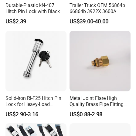
Durable-Plastic kN-407
Trailer Truck OEM 56864b
Hitch Pin Lock with Black
66864b 3922X 3600A
Coating for Grip Comfort
Wheel BPW Fuwa Brake
US$2.39
US$39.00-40.00
Drum
Solid-Iron Rl-F25 Hitch Pin
Metal Joint Flare High
Lock for Heavy-Load
Quality Brass Pipe Fitting
Hauling
for Compressors
US$2.90-3.16
US$0.88-2.98