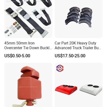
45mm 50mm Iron
Car Part 20K Heavy Duty
Overcenter Tie Down Buckle
Advanced Truck Trailer Bus
with Strap and Screws
Commercial Vehicle Semi-
US$0.50-5.00
US$17.50-25.00
Trailer OEM Quality Brake
Shoes Kit OEM 4524 4524q
4719 4709 4707 4715 4515
4311 4725