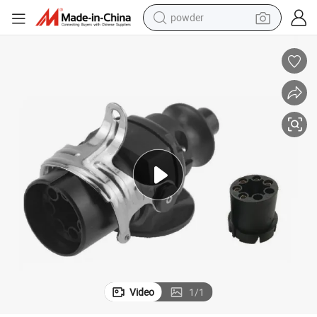
powder
dirt bike
shoulder bag
reagent
crawler excavator
tshirt
basketball shoe
living room sofa
Video
1
/
1