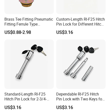
Brass Tee Fitting Pneumatic
Custom-Length Rl-F25 Hitch
Fitting Ferrule Type
Pin Lock for Different Hitch
Compression Fitting O-Ring
Depths
US$0.88-2.98
US$3.16
Seal for Air Suspension
Standard-Length Rl-F25
Dependable Rl-F25 Hitch
Hitch Pin Lock for 2-3/4-
Pin Lock with Two Keys for
Inch Effective Length
Daily Towing
US$3.16
US$3.16