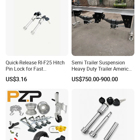
Quick-Release Rl-F25 Hitch
Semi Trailer Suspension
Pin Lock for Fast
Heavy Duty Trailer America
Installation
Type German Type Trailer
US$3.16
US$750.00-900.00
Parts Truck Mechanical 2-
Axle 3-Axle Trailer
Suspension