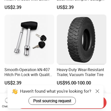
Alloy Head for Frequent Use
for Easy Storage
US$2.39
US$2.39
Smooth-Operation kN-407
Heavy-Duty Wear-Resistant
Hitch Pin Lock with Quality
Trailer, Vacuum Trailer Tire
Lock Cylinder
US$2.39
US$95.00-100.00
Haven't found what you're looking for?
Post sourcing request
Send Inquiry
Chat Now