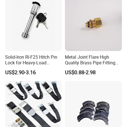
Solid-Iron Rl-F25 Hitch Pin
Metal Joint Flare High
Lock for Heavy-Load
Quality Brass Pipe Fitting
Hauling
for Compressors
US$2.90-3.16
US$0.88-2.98