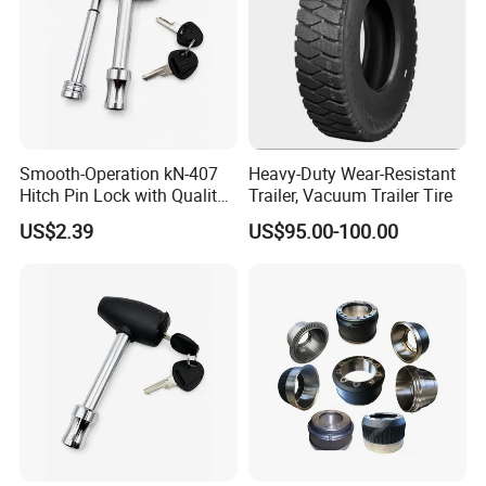
Smooth-Operation kN-407
Heavy-Duty Wear-Resistant
Hitch Pin Lock with Quality
Trailer, Vacuum Trailer Tire
Lock Cylinder
US$2.39
US$95.00-100.00