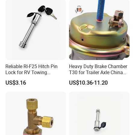
Reliable Rl-F25 Hitch Pin
Heavy Duty Brake Chamber
Lock for RV Towing
T30 for Trailer Axle China
Applications
Factory Supply
US$3.16
US$10.36-11.20