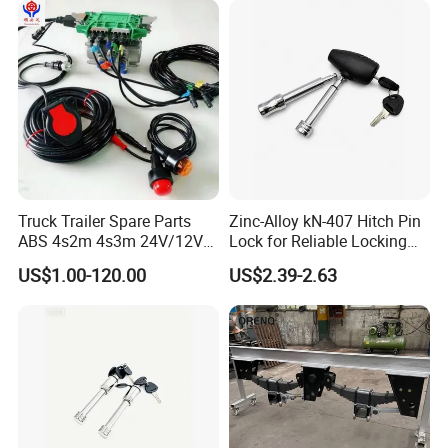
Truck Trailer Spare Parts
Zinc-Alloy kN-407 Hitch Pin
ABS 4s2m 4s3m 24V/12V
Lock for Reliable Locking
4005001030
Mechanism
US$1.00-120.00
US$2.39-2.63