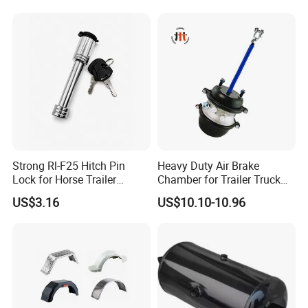
Strong Rl-F25 Hitch Pin
Heavy Duty Air Brake
Lock for Horse Trailer
Chamber for Trailer Truck
Towing
Brake System
US$3.16
US$10.10-10.96