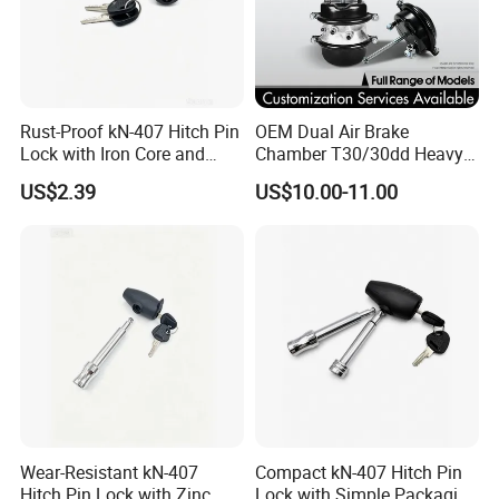
Rust-Proof kN-407 Hitch Pin
OEM Dual Air Brake
Lock with Iron Core and
Chamber T30/30dd Heavy
Chrome Finish for Towing
Duty Brake Chamber for
US$2.39
US$10.00-11.00
Safety
Truck & Semi Trailer
Manufacturer China
Wear-Resistant kN-407
Compact kN-407 Hitch Pin
Hitch Pin Lock with Zinc
Lock with Simple Packaging