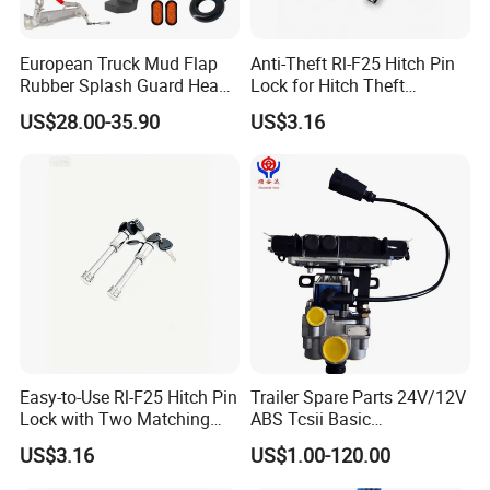
European Truck Mud Flap
Anti-Theft Rl-F25 Hitch Pin
Rubber Splash Guard Heavy
Lock for Hitch Theft
Duty Anti Crack Mudguard
Deterrence
US$28.00-35.90
US$3.16
Easy-to-Use Rl-F25 Hitch Pin
Trailer Spare Parts 24V/12V
Lock with Two Matching
ABS Tcsii Basic
Keys
4005001010 Msh 2s1m
US$3.16
US$1.00-120.00