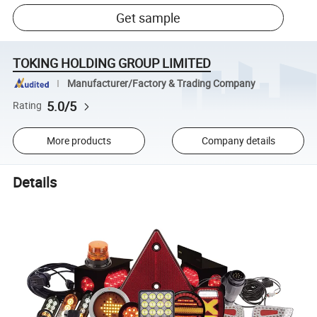
Get sample
TOKING HOLDING GROUP LIMITED
Manufacturer/Factory & Trading Company
5.0/5
Rating
More products
Company details
Details