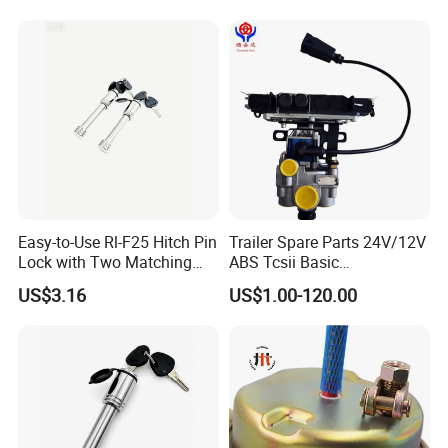
Easy-to-Use Rl-F25 Hitch Pin
Trailer Spare Parts 24V/12V
Lock with Two Matching
ABS Tcsii Basic
Keys
4005001010 Msh 2s1m
US$3.16
US$1.00-120.00