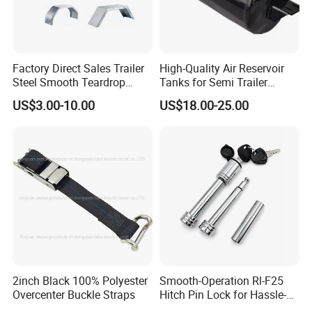
Factory Direct Sales Trailer
High-Quality Air Reservoir
Steel Smooth Teardrop
Tanks for Semi Trailer
Trailer Mudguard Trailer
Trucks
US$3.00-10.00
US$18.00-25.00
Fender for Utility Boat RV
Trailer
2inch Black 100% Polyester
Smooth-Operation Rl-F25
Overcenter Buckle Straps
Hitch Pin Lock for Hassle-
Free Locking