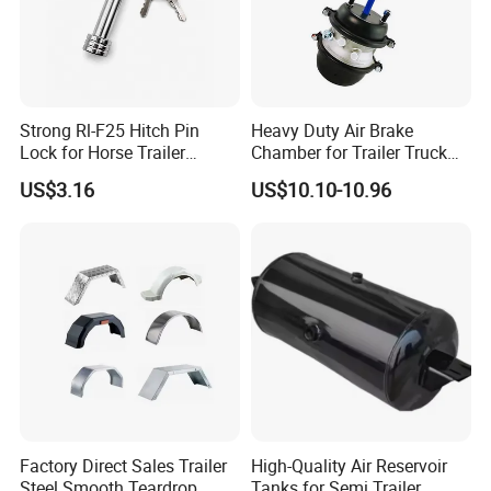
Step2:We will send you price and
make PI for you to confirm the order
Strong Rl-F25 Hitch Pin
Heavy Duty Air Brake
details;
Lock for Horse Trailer
Chamber for Trailer Truck
Towing
Brake System
Step3:when confirmed the details
US$3.16
US$10.10-10.96
,you can arrange the deposit and we
will arrange production .
Step4:When goods finished ,we will
deliver them within the stipulated time
4, Q: When will make delivery ?
Factory Direct Sales Trailer
High-Quality Air Reservoir
A: Sample order :within 7working
Steel Smooth Teardrop
Tanks for Semi Trailer