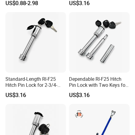
US$0.88-2.98
US$3.16
1,Q:What is the MOQ?
Seal for Air Suspension
A: It depend on the products model .in
gernarally the MOQ of formal order is
300pcs.Mostly MOQ can be discussed
.
2, Q: What is the payment terms?
Standard-Length Rl-F25
Dependable Rl-F25 Hitch
Hitch Pin Lock for 2-3/4-
Pin Lock with Two Keys for
A: T/T ,LC ,Western union ,Paypal.
Inch Effective Length
Daily Towing
US$3.16
US$3.16
3,Q: How to order?
A: Step1:Pls tell us what model and
quantities you need;