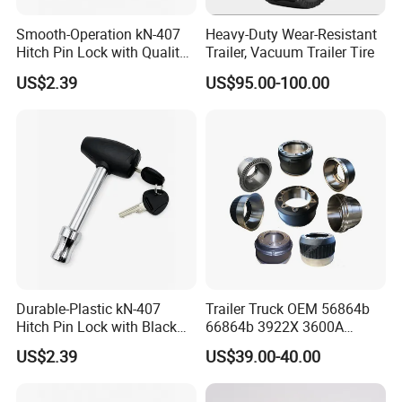
have branches in Mexico, Thailand
Smooth-Operation kN-407
Heavy-Duty Wear-Resistant
and Vietnam to better serve our global
Hitch Pin Lock with Quality
Trailer, Vacuum Trailer Tire
Lock Cylinder
US$2.39
US$95.00-100.00
customers.
We have an experienced R&D team
that can provide customized
development services.
Durable-Plastic kN-407
Trailer Truck OEM 56864b
Hitch Pin Lock with Black
66864b 3922X 3600A
Coating for Grip Comfort
Wheel BPW Fuwa Brake
US$2.39
US$39.00-40.00
Drum