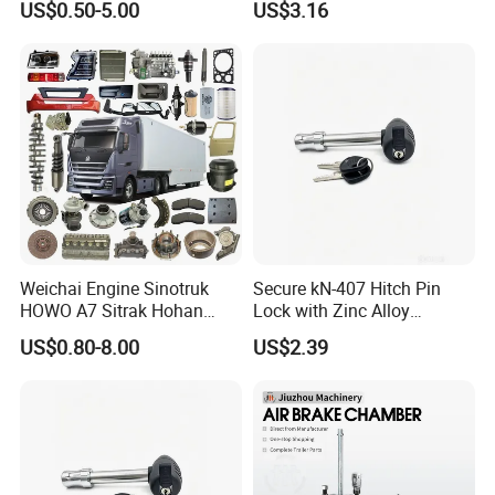
US$0.50-5.00
US$3.16
Weichai Engine Sinotruk
Secure kN-407 Hitch Pin
HOWO A7 Sitrak Hohan
Lock with Zinc Alloy
Shacman Beiben Foton FAW
Cylinder for 5/8-Inch
US$0.80-8.00
US$2.39
Dongfeng Trailer Tractor
Receivers
Mining Dump Cargo 371
380 420 Truck Spare Parts
Semi Truck Parts