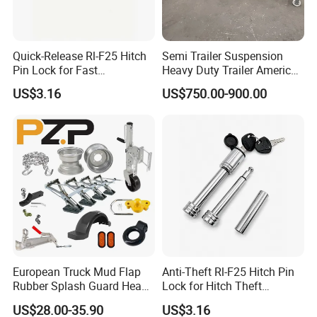
Quick-Release Rl-F25 Hitch
Semi Trailer Suspension
Pin Lock for Fast
Heavy Duty Trailer America
Installation
Type German Type Trailer
US$3.16
US$750.00-900.00
Parts Truck Mechanical 2-
Axle 3-Axle Trailer
Suspension
European Truck Mud Flap
Anti-Theft Rl-F25 Hitch Pin
Rubber Splash Guard Heavy
Lock for Hitch Theft
Duty Anti Crack Mudguard
Deterrence
US$28.00-35.90
US$3.16