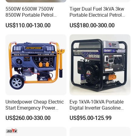
5500W 6500W 7500W
Tiger Dual Fuel 3kVA 3kw
A: Step1:Pls tell us what model and
8500W Portable Petrol
Portable Electrical Petrol
Engine Gasoline Generator
Liquefied Gas 500W Mini
quantities you need;
US$110.00-130.00
US$180.00-300.00
220V 380V with Electric
Electric Generator Silent
Starter Commercial Use
Inverter Generator Set
Step2:We will send you price and
10kVA Gasoline Generator
Petrol
make PI for you to confirm the order
details;
Step3:when confirmed the details
,you can arrange the deposit and we
Unitedpower Cheap Electric
Evp 1kVA-10kVA Portable
Start Emergency Power
Digital Inverter Gasoline
will arrange production .
Portable Gasoline Generator
Generator Household
US$260.00-330.00
US$95.00-125.99
for Home
Outdoor Stall Camping
Step4:When goods finished ,we will
Generator