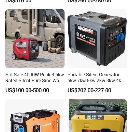
US$510.00
US$260.00-280.00
Silent Inverter
Generator
Gasoline/Diesel Generator
Set 2kw/2000W
Hot Sale 4000W Peak 3.5kw
Portable Silent Generator
Rated Silent Pure Sine Wave
5kw 7kw 8kw 2kw 3kw 4kw
Inverter Gasoline Generator,
Emergency Backup Power
US$100.00-500.00
US$202.00-227.00
Portable Quiet Gas
Generator Factory Direct
Made in China Best Seller