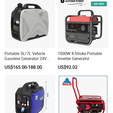
America,Australia,Middle
East,Africa,Southeast of Asia,South
America and
Europe.
We are positive to enlarge our
Portable 5L/7L Vehicle
1000W 4-Stroke Portable
Gasoline Generator 24V
Inverter Generator
markets in other countries.
50Hz DC 2kw Rated Power
US$165.00-188.00
US$92.02
Remote Start with Digital
Welcome your inqury!
Timer Portuguese
Back to Home→