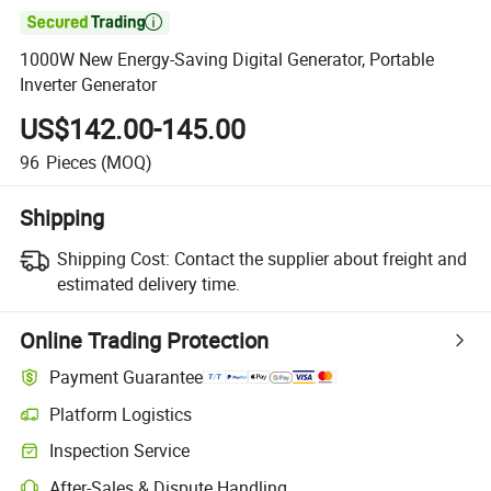

1000W New Energy-Saving Digital Generator, Portable
Inverter Generator
US$142.00-145.00
96
Pieces
(MOQ)
Shipping
Shipping Cost:
Contact the supplier about freight and
estimated delivery time.
Online Trading Protection
Payment Guarantee
Platform Logistics
Inspection Service
After-Sales & Dispute Handling