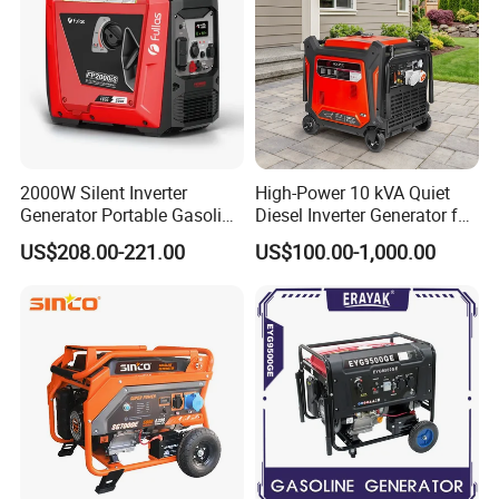
The application of special material technology
will make the appearance more fashion.
IGE-1000iN
2000W Silent Inverter
High-Power 10 kVA Quiet
Generator Portable Gasoline
Diesel Inverter Generator for
Generator 4 Stroke Engine
Outdoor Use
US$208.00-221.00
US$100.00-1,000.00
for Camping Home Backup
Power