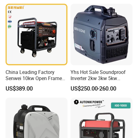
China Leading Factory
Yhs Hot Sale Soundproof
Senwei 10kw Open Frame
Inverter 2kw 3kw 5kw
Inverter Mobile Gasoline
Gasoline Generators
US$389.00
US$250.00-260.00
Generator 10kVA
Portable Silent Power
Generator Gasoline Price
Toking was founded in 2001 as a