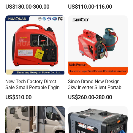
10kVA Mini Portable
Outdoor Use Eyg1000ib
US$180.00-300.00
US$110.00-116.00
Gasoline Generator Inverter
Ohv Household Gasoline
Generator Household 3
Phase Series Power
New Tech Factory Direct
Sinco Brand New Design
Sale Small Portable Engine
3kw Inverter Silent Portable
Air-Cooled Soundproof
LPG Gasoline Petrol
US$510.00
US$260.00-280.00
Silent Inverter
Generator
Gasoline/Diesel Generator
Set 2kw/2000W