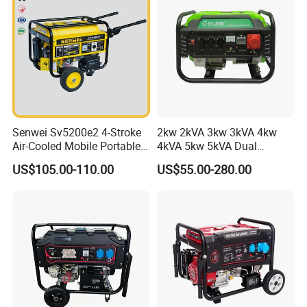
Senwei Sv5200e2 4-Stroke
2kw 2kVA 3kw 3kVA 4kw
Air-Cooled Mobile Portable
4kVA 5kw 5kVA Dual
Electric Start 2.5kw
Voltage Single Three Phase
US$105.00-110.00
US$55.00-280.00
Homeuse Gasoline/Petrol
Hand Key Start Copper
Generator
Aluminum Wire Portable
Gasoline Generator