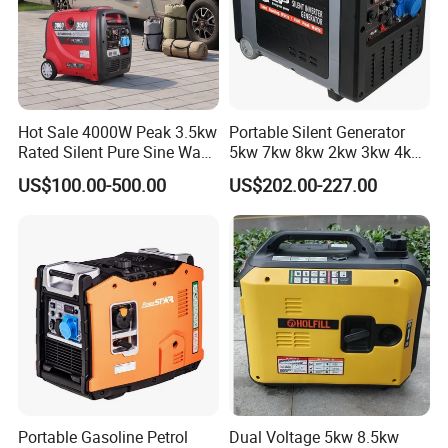
Hot Sale 4000W Peak 3.5kw
Portable Silent Generator
Rated Silent Pure Sine Wave
5kw 7kw 8kw 2kw 3kw 4kw
Inverter Gasoline Generator,
Emergency Backup Power
US$100.00-500.00
US$202.00-227.00
Portable Quiet Gas
Generator Factory Direct
Made in China Best Seller
Portable Gasoline Petrol
Dual Voltage 5kw 8.5kw