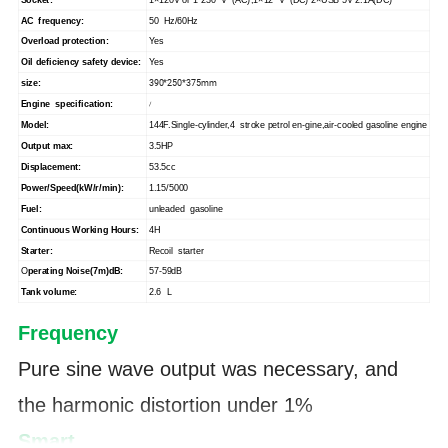
AC frequency:
50 Hz/60Hz
Overload protection:
Yes
Oil deficiency safety device:
Yes
390*250*375mm
size:
Engine specification:
/
Model:
144F.Single-cylinder,4 stroke petrol en-gine,air-cooled gasoline engine
Output max:
3.5HP
Displacement:
53.5cc
Power/Speed(kW/r/min):
1.15/5000
Fuel:
unleaded gasoline
Continuous Working Hours:
4H
Starter:
Recoil starter
O
perating Noise(7m)dB:
57-59dB
Tank volume:
2.6 L
F
requency
Pure sine wave output was necessary, and
the harmonic distortion under 1%
Smart