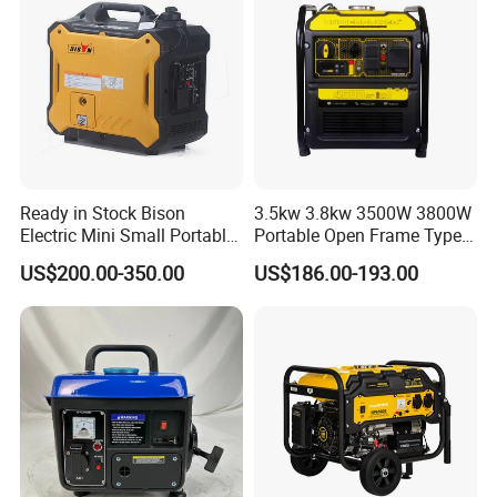
deliver them within the stipulated time
4, Q: When will make delivery ?
A: Sample order :within 7working
days .
Formal order: 30-45days .
Ready in Stock Bison
3.5kw 3.8kw 3500W 3800W
Electric Mini Small Portable
Portable Open Frame Type
OEM order:50-60days
Gasoline/Petrol Silent 1kw
Gasoline Inverter Generator
US$200.00-350.00
US$186.00-193.00
2kw 3kw 4000 Watt 4500
Watts 5kw Quiet Home
5,Transportation
Inverter Generator
Transported by Sea freight ,Air
freight ,DHL,UPS,EMS.FEDEX
,TNT,Air