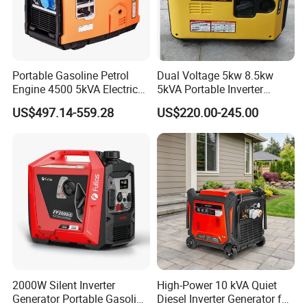
Portable Gasoline Petrol
Dual Voltage 5kw 8.5kw
Engine 4500 5kVA Electric
5kVA Portable Inverter
Silent Inverter Generator for
Electric Gasoline Engine
US$497.14-559.28
US$220.00-245.00
Commercial
Power Generator Set 50Hz
60Hz 10kVA AC Single
Phase Silent for Senci
Zonsen Loncin Rato
2000W Silent Inverter
High-Power 10 kVA Quiet
Generator Portable Gasoline
Diesel Inverter Generator for