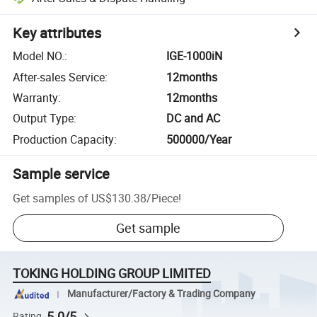
Key attributes
Model NO.
:
IGE-1000iN
After-sales Service
:
12months
Warranty
:
12months
Output Type
:
DC and AC
Production Capacity
:
500000/Year
Sample service
Get samples of
US$130.38
/
Piece
!
Get sample
TOKING HOLDING GROUP LIMITED
Manufacturer/Factory & Trading Company
5.0/5
Rating