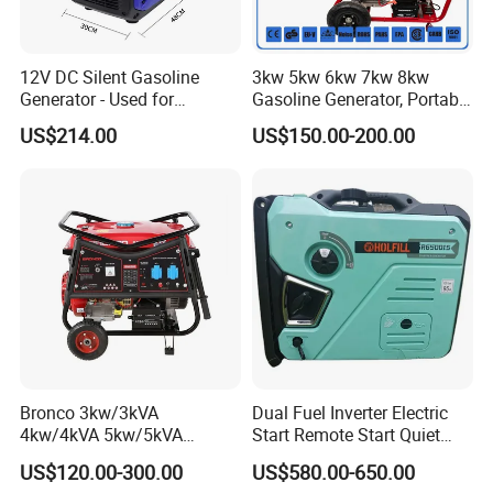
12V DC Silent Gasoline
3kw 5kw 6kw 7kw 8kw
Generator - Used for
Gasoline Generator, Portable
Charging Batteries in Rvs
Gasoline Generator, Electric
US$214.00
US$150.00-200.00
and Trucks
Start Generator, Petrol
Generator, Gasoline
Generator
Bronco 3kw/3kVA
Dual Fuel Inverter Electric
4kw/4kVA 5kw/5kVA
Start Remote Start Quiet
6kw/6kVA Gasoline
Mini Electrical Portable
US$120.00-300.00
US$580.00-650.00
Generator Top Quality with
3kVA 4kw 10kw 4500