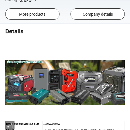
More products
Company details
Details
Rated out put/Max out put:
1000W/1050W
Socket:
1×120V or 1*230 V~(AC),1×12 V~(DC) 2×USB 5V 2.1A(DC)