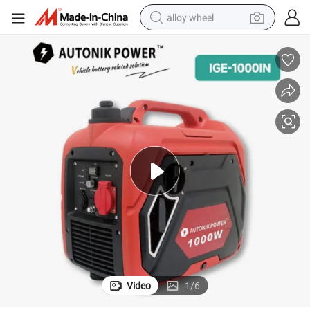
alloy wheel
racing motorcycle
running shoe
pullover hoody
weight loss capsule
powder
basketball shoe
reagent
Video
1
/
6