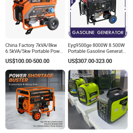
China Factory 7kVA/8kw
Eyg9500ge 8000W 8.500W
6.5kVA/5kw Portable Power
Portable Gasoline Generator
Gasoline Generator
Open Frame Conventional
US$100.00-500.00
US$307.00-323.00
Generator