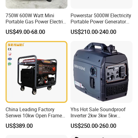
6,Q:What is the Warranty ?
750W 600W Watt Mini
Powerstar 5000W Electricity
A: 1year warranty for the products
Portable Gas Power Electric
Portable Power Generator
Small Petrol Gasoline
6000W Petrol Gasoline
US$49.00-68.00
US$210.00-240.00
,and Exceed the 12months ,we can
Generator
Generators with ATS
provide the spare parts .
7,Q: Do you have certificates ?
A:Our factory have ISO9001,
BSCI.And Products with the
CE,ROHS,E-MARK,ReaCH,ETL,SAA
China Leading Factory
Yhs Hot Sale Soundproof
Senwei 10kw Open Frame
Inverter 2kw 3kw 5kw
Inverter Mobile Gasoline
Gasoline Generators
US$389.00
US$250.00-260.00
Generator 10kVA
Portable Silent Power
Our products are exported to North
Generator Gasoline Price