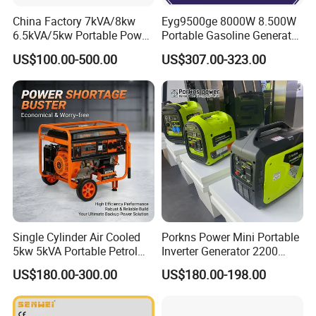
China Factory 7kVA/8kw
Eyg9500ge 8000W 8.500W
6.5kVA/5kw Portable Power
Portable Gasoline Generator
Gasoline Generator
Open Frame Conventional
US$100.00-500.00
US$307.00-323.00
Generator
Single Cylinder Air Cooled
Porkns Power Mini Portable
5kw 5kVA Portable Petrol
Inverter Generator 2200
Gasoline Generator with
Watt 3kw 4000 Watt 4500
US$180.00-300.00
US$180.00-198.00
Recoil & Electric Dual Start
Watts 5kw Gasoline Inverter
for Home Emergency Power,
Portable Silent Generator
Camping, Construction Site