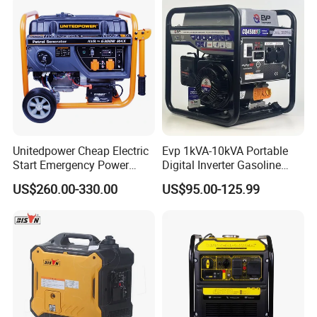
10kVA Gasoline Generator
Petrol
Unitedpower Cheap Electric
Evp 1kVA-10kVA Portable
Start Emergency Power
Digital Inverter Gasoline
Portable Gasoline Generator
Generator Household
US$260.00-330.00
US$95.00-125.99
for Home
Outdoor Stall Camping
Generator