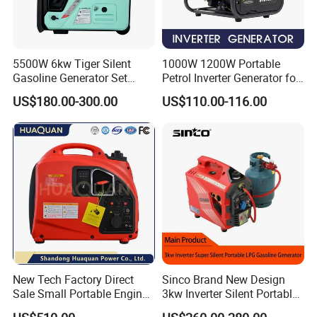
5500W 6kw Tiger Silent
1000W 1200W Portable
Gasoline Generator Set
Petrol Inverter Generator for
10kVA Mini Portable
Outdoor Use Eyg1000ib
US$180.00-300.00
US$110.00-116.00
Gasoline Generator Inverter
Ohv Household Gasoline
Generator Household 3
Phase Series Power
New Tech Factory Direct
Sinco Brand New Design
Sale Small Portable Engine
3kw Inverter Silent Portable
Air-Cooled Soundproof
LPG Gasoline Petrol