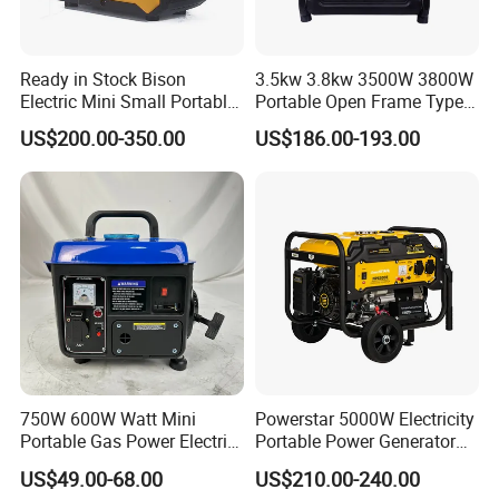
Ready in Stock Bison
3.5kw 3.8kw 3500W 3800W
Electric Mini Small Portable
Portable Open Frame Type
Gasoline/Petrol Silent 1kw
Gasoline Inverter Generator
US$200.00-350.00
US$186.00-193.00
2kw 3kw 4000 Watt 4500
Watts 5kw Quiet Home
Inverter Generator
750W 600W Watt Mini
Powerstar 5000W Electricity
Portable Gas Power Electric
Portable Power Generator
Small Petrol Gasoline
6000W Petrol Gasoline
US$49.00-68.00
US$210.00-240.00
Generator
Generators with ATS