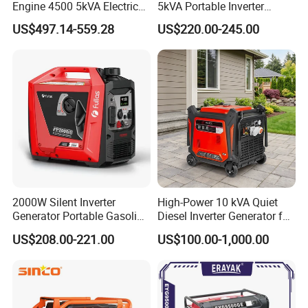
Engine 4500 5kVA Electric
5kVA Portable Inverter
Silent Inverter Generator for
Electric Gasoline Engine
US$497.14-559.28
US$220.00-245.00
Commercial
Power Generator Set 50Hz
60Hz 10kVA AC Single
Phase Silent for Senci
Zonsen Loncin Rato
2000W Silent Inverter
High-Power 10 kVA Quiet
Generator Portable Gasoline
Diesel Inverter Generator for
Generator 4 Stroke Engine
Outdoor Use
US$208.00-221.00
US$100.00-1,000.00
for Camping Home Backup
Power