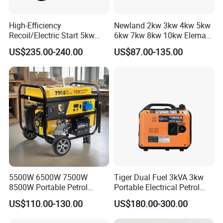
High-Efficiency
Newland 2kw 3kw 4kw 5kw
Recoil/Electric Start 5kw
6kw 7kw 8kw 10kw Elemax
Portable Gasoline Generator
Electric Home Power Silent
US$235.00-240.00
US$87.00-135.00
for Outdoor Activities and
Petrol Portable Gasoline
Emergencies
Generator
5500W 6500W 7500W
Tiger Dual Fuel 3kVA 3kw
8500W Portable Petrol
Portable Electrical Petrol
Engine Gasoline Generator
Liquefied Gas 500W Mini
US$110.00-130.00
US$180.00-300.00
220V 380V with Electric
Electric Generator Silent
Starter Commercial Use
Inverter Generator Set