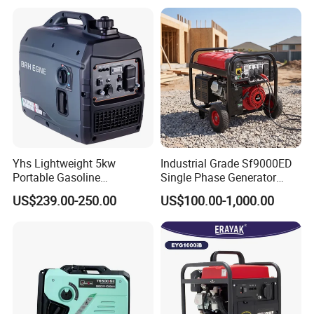
Wheels and Handle 100%
Gasoline and LPG Portable
Copper
Small Silent Petrol
Generator
Yhs Lightweight 5kw
Industrial Grade Sf9000ED
Portable Gasoline
Single Phase Generator
Generators with Compact
120V/240V 50/60Hz 111kg
US$239.00-250.00
US$100.00-1,000.00
Storage Solutions
for Heavy-Duty Use