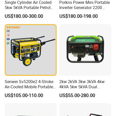
Single Cylinder Air Cooled
Porkns Power Mini Portable
5kw 5kVA Portable Petrol
Inverter Generator 2200
Gasoline Generator with
Watt 3kw 4000 Watt 4500
US$180.00-300.00
US$180.00-198.00
Recoil & Electric Dual Start
Watts 5kw Gasoline Inverter
for Home Emergency Power,
Portable Silent Generator
Camping, Construction Site
Senwei Sv5200e2 4-Stroke
2kw 2kVA 3kw 3kVA 4kw
Air-Cooled Mobile Portable
4kVA 5kw 5kVA Dual
Electric Start 2.5kw
Voltage Single Three Phase
US$105.00-110.00
US$55.00-280.00
Homeuse Gasoline/Petrol
Hand Key Start Copper
Generator
Aluminum Wire Portable
Gasoline Generator