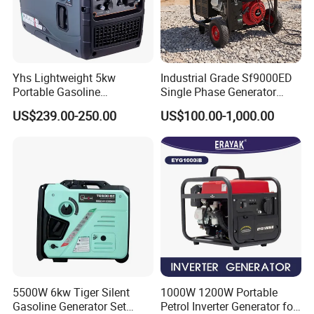
Shaoxing and Hangzhou. And one with
100% share factory. As TOKING's
headquarters, Hangzhou is our core
Yhs Lightweight 5kw
Industrial Grade Sf9000ED
Portable Gasoline
Single Phase Generator
sales and R&D center. In addition, we
Generators with Compact
120V/240V 50/60Hz 111kg
US$239.00-250.00
US$100.00-1,000.00
Storage Solutions
for Heavy-Duty Use
have branches in Mexico, Thailand
and Vietnam to better serve our global
customers.
We have an experienced R&D team
that can provide customized
5500W 6kw Tiger Silent
1000W 1200W Portable
Gasoline Generator Set
Petrol Inverter Generator for
development services.