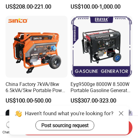
Generator 4 Stroke Engine
Outdoor Use
US$208.00-221.00
US$100.00-1,000.00
for Camping Home Backup
Power
China Factory 7kVA/8kw
Eyg9500ge 8000W 8.500W
6.5kVA/5kw Portable Power
Portable Gasoline Generator
Gasoline Generator
Open Frame Conventional
US$100.00-500.00
US$307.00-323.00
Generator
Haven't found what you're looking for?
Post sourcing request
Send Inquiry
Chat Now