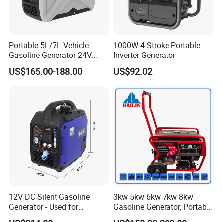
manufacture and export company. We
have own brands of
Portable 5L/7L Vehicle
1000W 4-Stroke Portable
"NEWSUN","AUTONIK POWER" for
Gasoline Generator 24V
Inverter Generator
50Hz DC 2kw Rated Power
Commercial vehicle LED lighting and
US$165.00-188.00
US$92.02
Remote Start with Digital
Timer Portuguese
Electrical related products. The
"NEWSUN" brand product range
mainly includes truck and trailer
taillights, marker lights, clearance
lights, as well as safety warning lights
such as strobe lights, beacons, and
12V DC Silent Gasoline
3kw 5kw 6kw 7kw 8kw
Generator - Used for
Gasoline Generator, Portable
Led whips etc. We also offer electrical
Charging Batteries in Rvs
Gasoline Generator, Electric